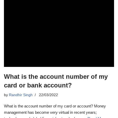
What is the account number of my
card or bank account?
by
Randhir Singh
22/03/2022
What is the account number of my card or account? Money
management has become very virtual in recent years;