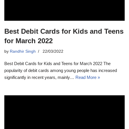
Best Debit Cards for Kids and Teens
for March 2022
by
Randhir Singh
22/03/2022
Best Debit Cards for Kids and Teens for March 2022 The
popularity of debit cards among young people has increased
significantly in recent years, mainly…
Read More »