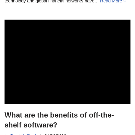
technology and global financial networks have…
Read More »
What are the benefits of off-the-
shelf software?