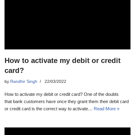
How to activate my debit or credit
card?
by
Randhir Singh
22/03/2022
How to activate my debit or credit card? One of the doubts
that bank customers have once they grant them their debit card
or credit card is the correct way to activate…
Read More »