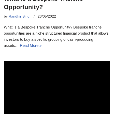
Opportunity?
by
Randhir Singh
23/05/2022
What Is a Bespoke Tranche Opportunity? Bespoke tranche
opportunities are a niche structured financial product that allows
investors to buy a specific grouping of cash-producing
assets…
Read More »